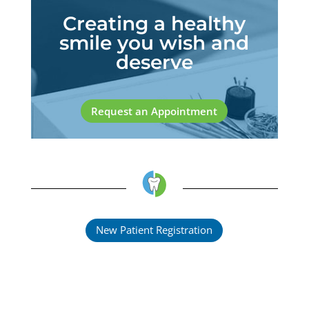
Creating a healthy
smile you wish and
deserve
Request an Appointment
New Patient Registration