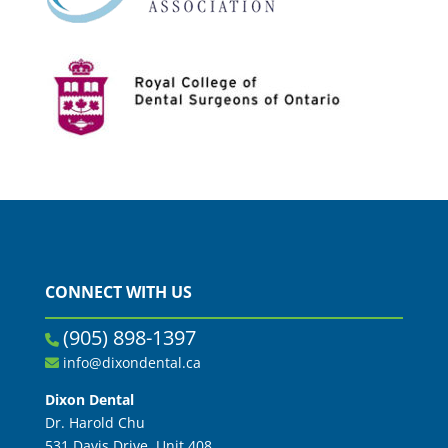
CONNECT WITH US
(905) 898-1397
info@dixondental.ca
Dixon Dental
Dr. Harold Chu
531 Davis Drive, Unit 408,