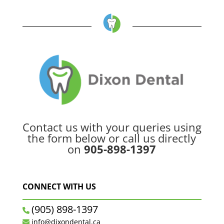
Contact us with your queries using
the form below or call us directly
on
905-898-1397
CONNECT WITH US
(905) 898-1397
info@dixondental.ca