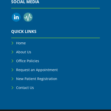
SOCIAL MEDIA
QUICK LINKS
Home
About Us
Office Policies
Request an Appointment
New Patient Registration
Contact Us