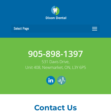
Select Page
905-898-1397
531 Davis Drive,
Unit 408, Newmarket, ON, L3Y 6P5
Contact Us