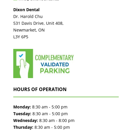
Dixon Dental
Dr. Harold Chu
531 Davis Drive, Unit 408,
Newmarket, ON
L3Y 6P5
HOURS OF OPERATION
Monday:
8:30 am - 5:00 pm
Tuesday:
8:30 am - 5:00 pm
Wednesday:
8:30 am - 8:00 pm
Thursday:
8:30 am - 5:00 pm