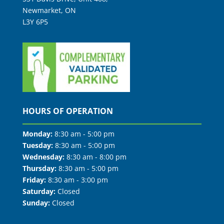
Newmarket, ON
L3Y 6P5
HOURS OF OPERATION
Monday:
8:30 am - 5:00 pm
Tuesday:
8:30 am - 5:00 pm
Wednesday:
8:30 am - 8:00 pm
Thursday:
8:30 am - 5:00 pm
Friday:
8:30 am - 3:00 pm
Saturday:
Closed
Sunday:
Closed