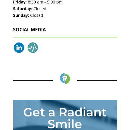
Friday:
8:30 am - 5:00 pm
Saturday:
Closed
Sunday:
Closed
SOCIAL MEDIA
Get a Radiant
Smile