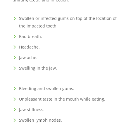
Swollen or infected gums on top of the location of
the impacted tooth.
Bad breath.
Headache.
Jaw ache.
Swelling in the jaw.
Bleeding and swollen gums.
Unpleasant taste in the mouth while eating.
Jaw stiffness.
Swollen lymph nodes.