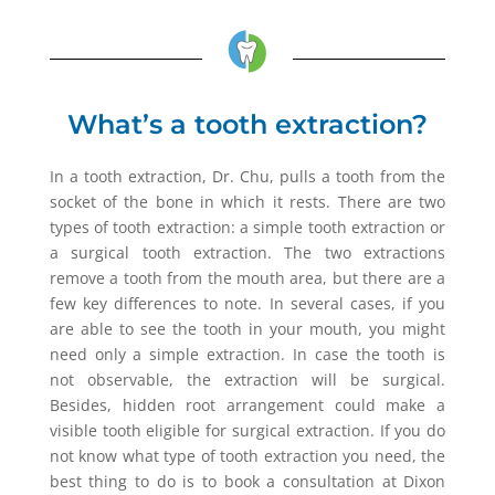
What’s a tooth extraction?
In a tooth extraction, Dr. Chu, pulls a tooth from the
socket of the bone in which it rests. There are two
types of tooth extraction: a simple tooth extraction or
a surgical tooth extraction. The two extractions
remove a tooth from the mouth area, but there are a
few key differences to note. In several cases, if you
are able to see the tooth in your mouth, you might
need only a simple extraction. In case the tooth is
not observable, the extraction will be surgical.
Besides, hidden root arrangement could make a
visible tooth eligible for surgical extraction. If you do
not know what type of tooth extraction you need, the
best thing to do is to book a consultation at Dixon