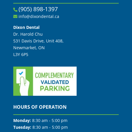
(905) 898-1397
info@dixondental.ca
Dixon Dental
Dr. Harold Chu
531 Davis Drive, Unit 408,
Newmarket, ON
L3Y 6P5
HOURS OF OPERATION
Monday:
8:30 am - 5:00 pm
Tuesday:
8:30 am - 5:00 pm