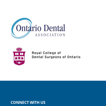
CONNECT WITH US