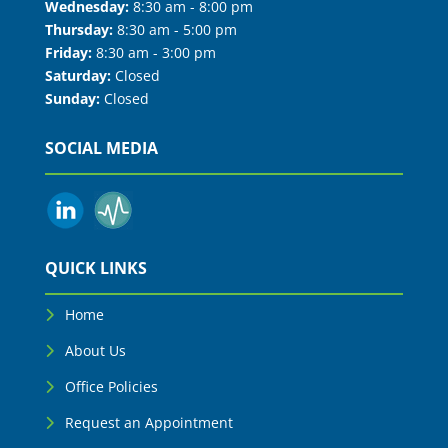
Wednesday:
8:30 am - 8:00 pm
Thursday:
8:30 am - 5:00 pm
Friday:
8:30 am - 3:00 pm
Saturday:
Closed
Sunday:
Closed
SOCIAL MEDIA
QUICK LINKS
Home
About Us
Office Policies
Request an Appointment