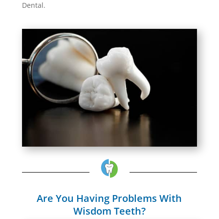
Dental.
Are You Having Problems With
Wisdom Teeth?