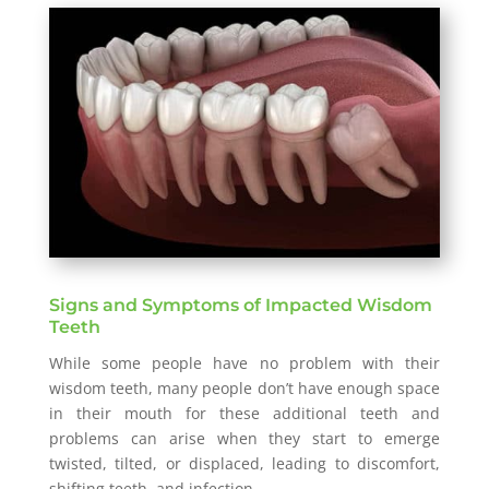
Signs and Symptoms of Impacted Wisdom
Teeth
While some people have no problem with their
wisdom teeth, many people don’t have enough space
in their mouth for these additional teeth and
problems can arise when they start to emerge
twisted, tilted, or displaced, leading to discomfort,
shifting teeth, and infection.