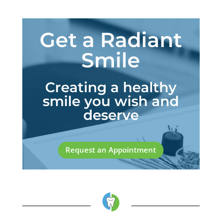
Get a Radiant
Smile
Creating a healthy
smile you wish and
deserve
Request an Appointment