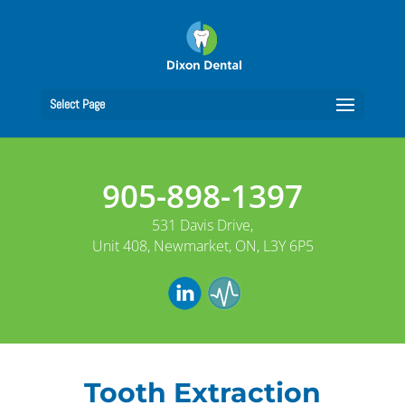
Select Page
905-898-1397
531 Davis Drive,
Unit 408, Newmarket, ON, L3Y 6P5
Tooth Extraction