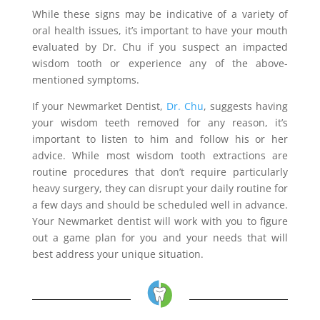
While these signs may be indicative of a variety of
oral health issues, it’s important to have your mouth
evaluated by Dr. Chu if you suspect an impacted
wisdom tooth or experience any of the above-
mentioned symptoms.
If your Newmarket Dentist,
Dr. Chu
, suggests having
your wisdom teeth removed for any reason, it’s
important to listen to him and follow his or her
advice. While most wisdom tooth extractions are
routine procedures that don’t require particularly
heavy surgery, they can disrupt your daily routine for
a few days and should be scheduled well in advance.
Your Newmarket dentist will work with you to figure
out a game plan for you and your needs that will
best address your unique situation.